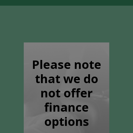
Please note
that we do
not offer
finance
options