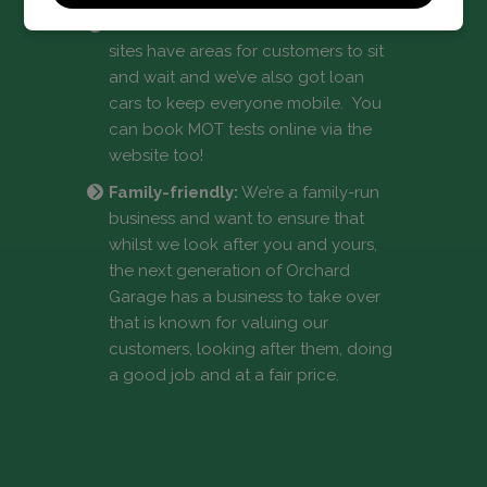
Convenience:
Both of our Dartford
sites have areas for customers to sit
and wait and we’ve also got loan
cars to keep everyone mobile. You
can book MOT tests online via the
website too!
Family-friendly:
We’re a family-run
business and want to ensure that
whilst we look after you and yours,
the next generation of Orchard
Garage has a business to take over
that is known for valuing our
customers, looking after them, doing
a good job and at a fair price.