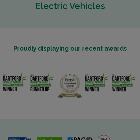
Electric Vehicles
Proudly displaying our recent awards