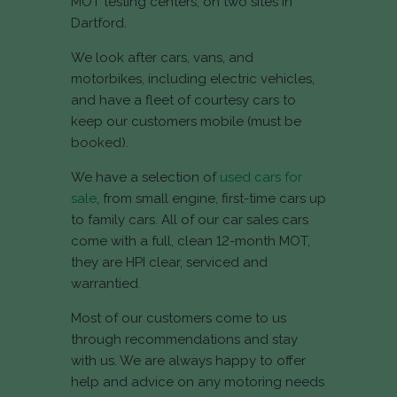
MOT testing centers, on two sites in
Dartford.
We look after cars, vans, and
motorbikes, including electric vehicles,
and have a fleet of courtesy cars to
keep our customers mobile (must be
booked).
We have a selection of
used cars for
sale
, from small engine, first-time cars up
to family cars. All of our car sales cars
come with a full, clean 12-month MOT,
they are HPI clear, serviced and
warrantied.
Most of our customers come to us
through recommendations and stay
with us. We are always happy to offer
help and advice on any motoring needs