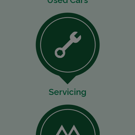
Used Cars
Servicing