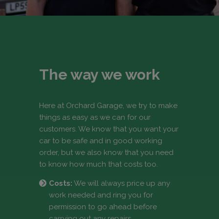
The way we work
Here at Orchard Garage, we try to make
things as easy as we can for our
customers. We know that you want your
car to be safe and in good working
order, but we also know that you need
to know how much that costs too.
Costs:
We will always price up any
work needed and ring you for
permission to go ahead before
carrying out any repairs.