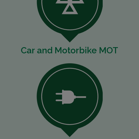
Car and Motorbike MOT