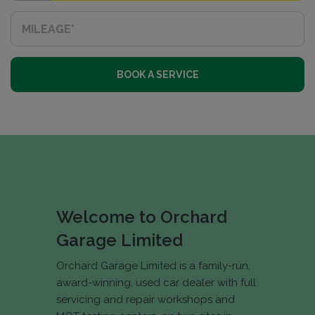
BOOK A SERVICE
Welcome to Orchard
Garage Limited
Orchard Garage Limited is a family-run,
award-winning, used car dealer with full
servicing and repair workshops and