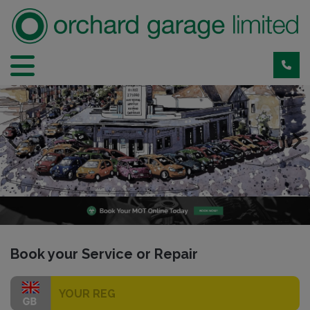
Park Road
Book your Service or Repair