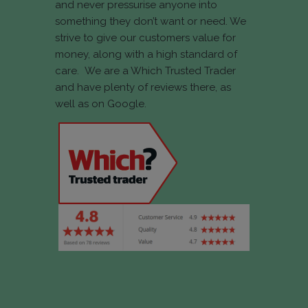
and never pressurise anyone into
something they don’t want or need. We
strive to give our customers value for
money, along with a high standard of
care. We are a Which Trusted Trader
and have plenty of reviews there, as
well as on Google.