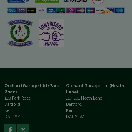
Orchard Garage Ltd (Park
Orchard Garage Ltd (Heath
Road)
Lane)
128 Park Road
157-161 Heath Lane
Dartford
Dartford
Kent
Kent
DA1 1SZ
DA1 2TW